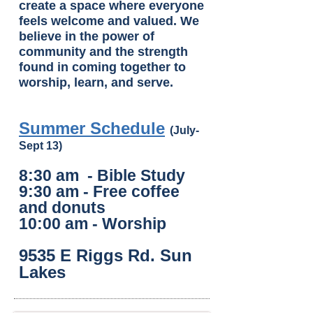
create a space where everyone
feels welcome and valued. We
believe in the power of
community and the strength
found in coming together to
worship, learn, and serve.
Summer Schedule
(July-
Sept 13)
8:30 am - Bible Study
9:30 am - Free coffee
and donuts
10:00 am - Worship
9535 E Riggs Rd. Sun
Lakes