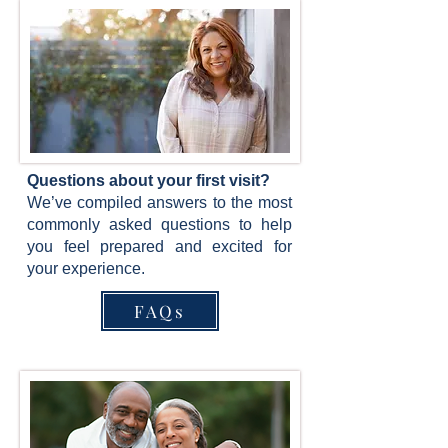
Questions about your first visit?
We’ve compiled answers to the most
commonly asked questions to help
you feel prepared and excited for
your experience.
FAQs