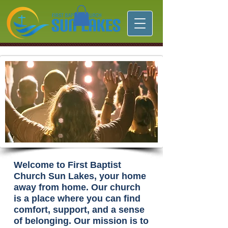
Welcome to First Baptist
Church Sun Lakes, your home
away from home. Our church
is a place where you can find
comfort, support, and a sense
of belonging. Our mission is to