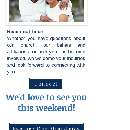
Reach out to us
Whether you have questions about
our church, our beliefs and
affiliations, or how you can become
involved, we welcome your inquiries
and look forward to connecting with
you.
Connect
We'd love to see you
this weekend!
Explore Our Ministries