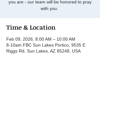
you are - our team will be honored to pray
with you.
Time & Location
Feb 09, 2026, 8:00 AM – 10:00 AM
8-10am FBC Sun Lakes Portico, 9535 E
Riggs Rd, Sun Lakes, AZ 85248, USA
Share this event
© 2025 by First Baptist Church Sun Lakes.
Powered and secured by
Wix