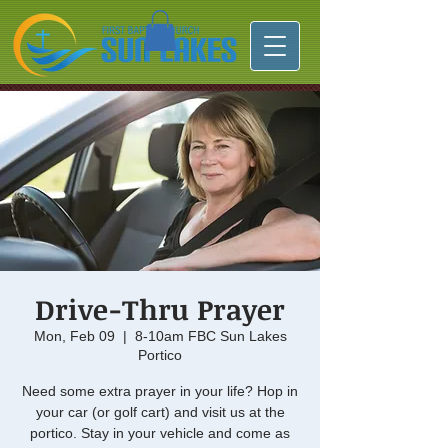
Drive-Thru Prayer
Mon, Feb 09
  |  
8-10am FBC Sun Lakes
Portico
Need some extra prayer in your life? Hop in
your car (or golf cart) and visit us at the
portico. Stay in your vehicle and come as