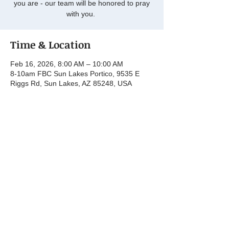
you are - our team will be honored to pray
with you.
Time & Location
Feb 16, 2026, 8:00 AM – 10:00 AM
8-10am FBC Sun Lakes Portico, 9535 E
Riggs Rd, Sun Lakes, AZ 85248, USA
Share this event
© 2025 by First Baptist Church Sun Lakes.
Powered and secured by
Wix