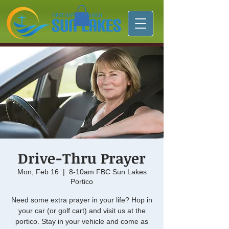
Drive-Thru Prayer
Mon, Feb 16
  |  
8-10am FBC Sun Lakes
Portico
Need some extra prayer in your life? Hop in
your car (or golf cart) and visit us at the
portico. Stay in your vehicle and come as