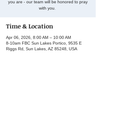
you are - our team will be honored to pray
with you.
Time & Location
Apr 06, 2026, 8:00 AM – 10:00 AM
8-10am FBC Sun Lakes Portico, 9535 E
Riggs Rd, Sun Lakes, AZ 85248, USA
Share this event
© 2025 by First Baptist Church Sun Lakes.
Powered and secured by
Wix