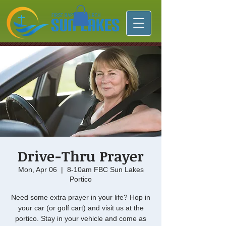
Drive-Thru Prayer
Mon, Apr 06
  |  
8-10am FBC Sun Lakes
Portico
Need some extra prayer in your life? Hop in
your car (or golf cart) and visit us at the
portico. Stay in your vehicle and come as