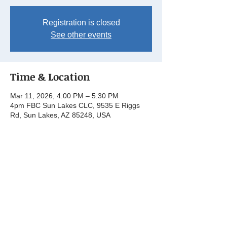
Registration is closed
See other events
Time & Location
Mar 11, 2026, 4:00 PM – 5:30 PM
4pm FBC Sun Lakes CLC, 9535 E Riggs
Rd, Sun Lakes, AZ 85248, USA
Share this event