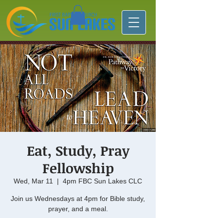
Eat, Study, Pray
Fellowship
Wed, Mar 11
  |  
4pm FBC Sun Lakes CLC
Join us Wednesdays at 4pm for Bible study,
prayer, and a meal.