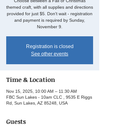
Choose between a Fall or Christmas
themed craft, with all supplies and directions
provided for just $5. Don't wait - registration
and payment is required by Sunday,
November 9.
Registration is closed
See other events
Time & Location
Nov 15, 2025, 10:00 AM – 11:30 AM
FBC Sun Lakes - 10am CLC , 9535 E Riggs
Rd, Sun Lakes, AZ 85248, USA
Guests
See All