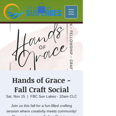
Hands of Grace -
Fall Craft Social
Sat, Nov 15
  |  
FBC Sun Lakes - 10am CLC
Join us this fall for a fun-filled crafting
session where creativity meets community!