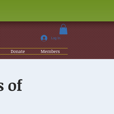
Log In
Donate
Members
 of