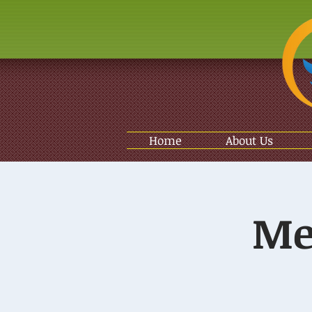
Home
About Us
Me