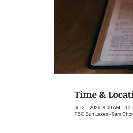
Time & Locat
Jul 21, 2026, 9:00 AM – 10
FBC Sun Lakes - 9am Chora