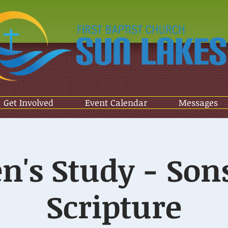
Get Involved
Event Calendar
Messages
n's Study - Sons
Scripture