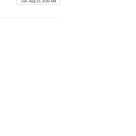
Tue, Aug 25, 9:00 AM