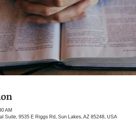
ion
:30 AM
l Suite, 9535 E Riggs Rd, Sun Lakes, AZ 85248, USA