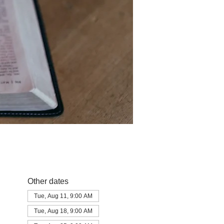
Other dates
Tue, Aug 11, 9:00 AM
Tue, Aug 18, 9:00 AM