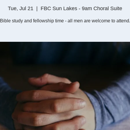
Tue, Jul 21
  |  
FBC Sun Lakes - 9am Choral Suite
Bible study and fellowship time - all men are welcome to attend