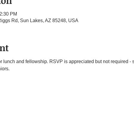
ion
12:30 PM
 Riggs Rd, Sun Lakes, AZ 85248, USA
nt
or lunch and fellowship. RSVP is appreciated but not required -
iors.