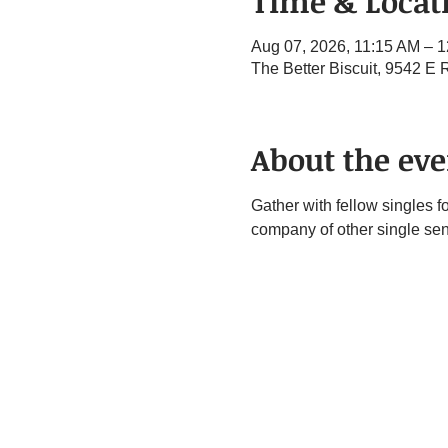
Time & Locat
Aug 07, 2026, 11:15 AM – 
The Better Biscuit, 9542 E
About the eve
Gather with fellow singles f
company of other single sen