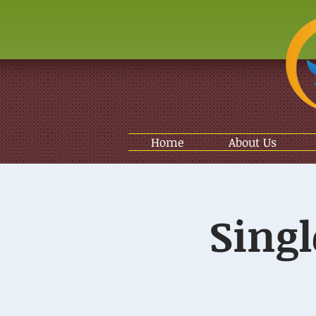
Home
About Us
Singl