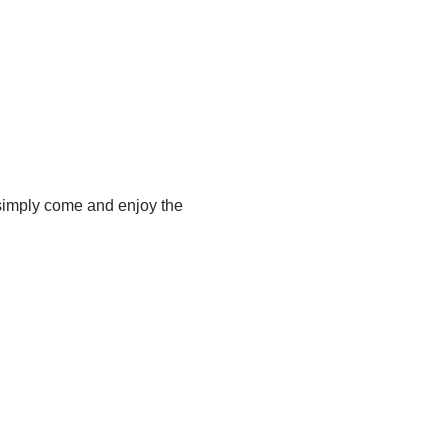
 simply come and enjoy the 