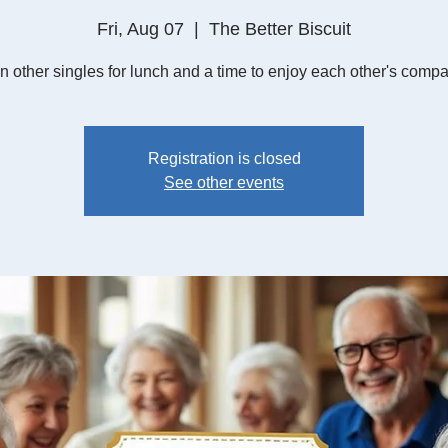
Fri, Aug 07
  |  
The Better Biscuit
n other singles for lunch and a time to enjoy each other's compa
Registration is closed
See other events