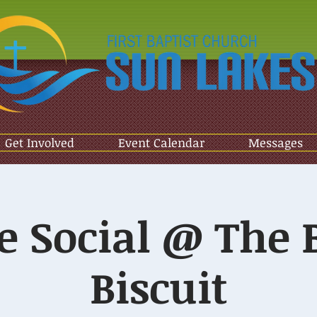
Get Involved
Event Calendar
Messages
e Social @ The 
Biscuit