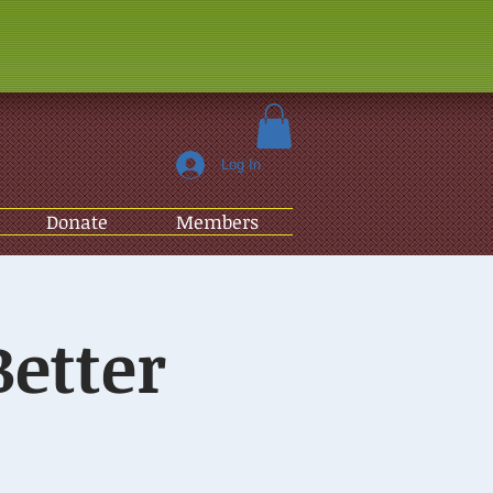
Log In
Donate
Members
Better