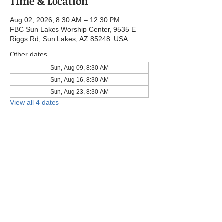
Time & Location
Aug 02, 2026, 8:30 AM – 12:30 PM
FBC Sun Lakes Worship Center, 9535 E
Riggs Rd, Sun Lakes, AZ 85248, USA
Other dates
Sun, Aug 09, 8:30 AM
Sun, Aug 16, 8:30 AM
Sun, Aug 23, 8:30 AM
View all 4 dates
Share this event
© 2025 by First Baptist Church Sun Lakes.