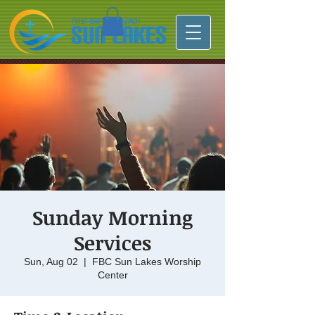
Sunday Morning
Services
Sun, Aug 02
  |  
FBC Sun Lakes Worship
Center