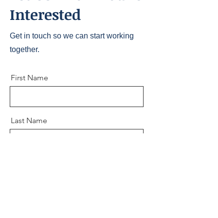
Interested
Get in touch so we can start working
together.
First Name
Last Name
Email
Message