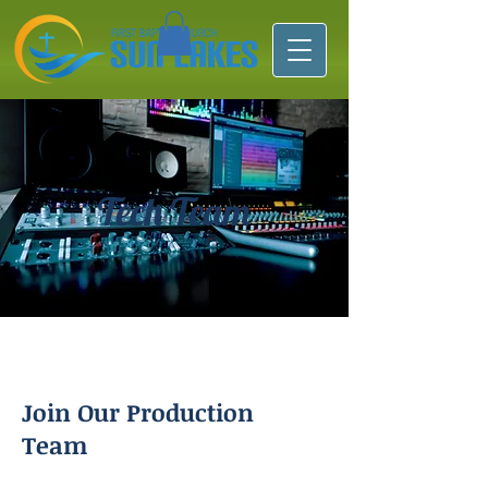
Tech Team
Join Our Production
Team