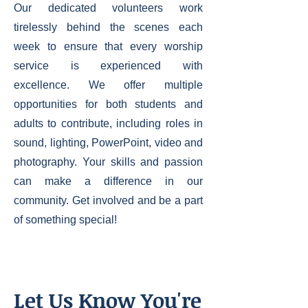
Our dedicated volunteers work
tirelessly behind the scenes each
week to ensure that every worship
service is experienced with
excellence. We offer multiple
opportunities for both students and
adults to contribute, including roles in
sound, lighting, PowerPoint, video and
photography. Your skills and passion
can make a difference in our
community. Get involved and be a part
of something special!
Let Us Know You're